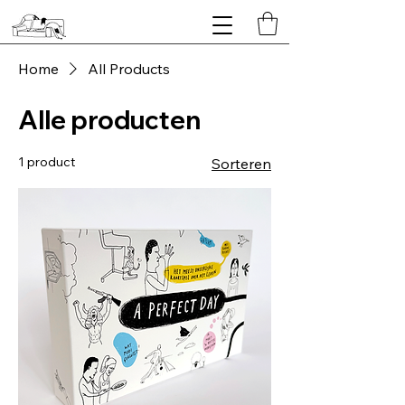
Home
All Products
Alle producten
1 product
Sorteren